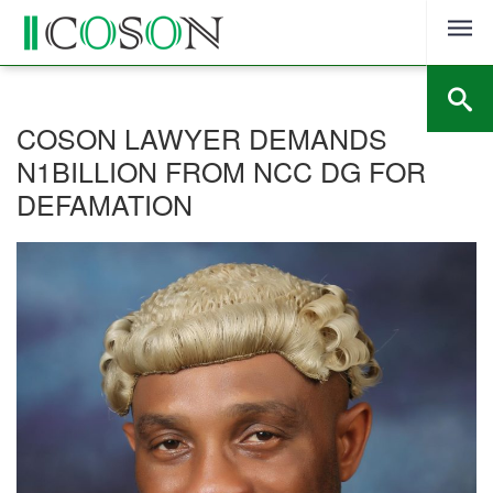
Skip
to
content
COSON LAWYER DEMANDS
N1BILLION FROM NCC DG FOR
DEFAMATION