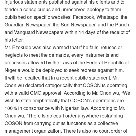
injurious statements published against his clients and to
tender a conspicuous and unreserved apology to them
published on specific websites, Facebook, Whatsapp, the
Guardian Newspaper, the Sun Newspaper, and the Punch
and Vanguard Newspapers within 14 days of the receipt of
his letter.
Mr. Ezekude was also warned that if he fails, refuses or
neglects to meet the demands, every instruments and
processes allowed by the Laws of the Federal Republic of
Nigeria would be deployed to seek redress against him.
It will be recalled that in a recent public statement, Mr.
Ononiwu declared categorically that COSON is operating
with a valid CMO approval. According to Mr. Ononiwu, “We
wish to state emphatically that COSON’s operations are
100% in consonance with Nigerian law. According to Mr.
Ononiwu, “There is no court order anywhere restraining
COSON from carrying out its functions as a collective
management organization. There is also no court order of