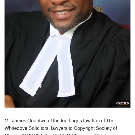
Mr. James Ononiwu of the top Lagos law firm of The
Whitedove Solicitors, lawyers to Copyright Society of