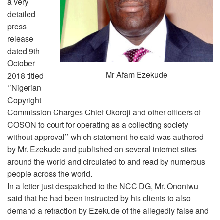
a very
detailed
press
release
dated 9th
October
Mr Afam Ezekude
2018 titled
‘’Nigerian
Copyright
Commission Charges Chief Okoroji and other officers of
COSON to court for operating as a collecting society
without approval’’ which statement he said was authored
by Mr. Ezekude and published on several internet sites
around the world and circulated to and read by numerous
people across the world.
In a letter just despatched to the NCC DG, Mr. Ononiwu
said that he had been instructed by his clients to also
demand a retraction by Ezekude of the allegedly false and