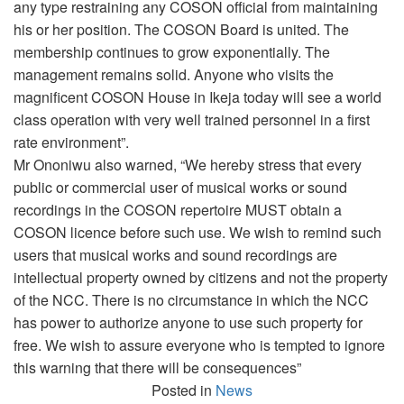
any type restraining any COSON official from maintaining
his or her position. The COSON Board is united. The
membership continues to grow exponentially. The
management remains solid. Anyone who visits the
magnificent COSON House in Ikeja today will see a world
class operation with very well trained personnel in a first
rate environment”.
Mr Ononiwu also warned, “We hereby stress that every
public or commercial user of musical works or sound
recordings in the COSON repertoire MUST obtain a
COSON licence before such use. We wish to remind such
users that musical works and sound recordings are
intellectual property owned by citizens and not the property
of the NCC. There is no circumstance in which the NCC
has power to authorize anyone to use such property for
free. We wish to assure everyone who is tempted to ignore
this warning that there will be consequences”
Posted in
News