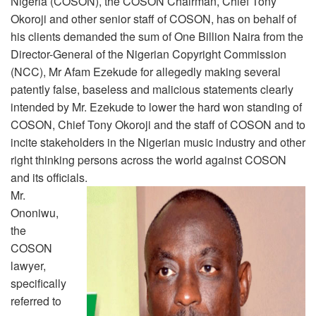
Nigeria (COSON), the COSON Chairman, Chief Tony
Okoroji and other senior staff of COSON, has on behalf of
his clients demanded the sum of One Billion Naira from the
Director-General of the Nigerian Copyright Commission
(NCC), Mr Afam Ezekude for allegedly making several
patently false, baseless and malicious statements clearly
intended by Mr. Ezekude to lower the hard won standing of
COSON, Chief Tony Okoroji and the staff of COSON and to
incite stakeholders in the Nigerian music industry and other
right thinking persons across the world against COSON
and its officials.
Mr.
Ononiwu,
the
COSON
lawyer,
specifically
referred to