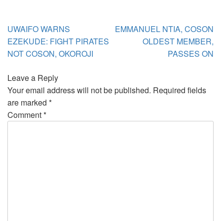
Post
UWAIFO WARNS
EMMANUEL NTIA, COSON
navigation
EZEKUDE: FIGHT PIRATES
OLDEST MEMBER,
NOT COSON, OKOROJI
PASSES ON
Leave a Reply
Your email address will not be published.
Required fields
are marked
*
Comment
*