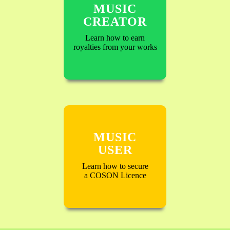
MUSIC
CREATOR
Learn how to earn
royalties from your works
MUSIC
USER
Learn how to secure
a COSON Licence