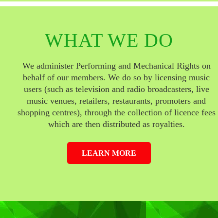
WHAT WE DO
We administer Performing and Mechanical Rights on
behalf of our members. We do so by licensing music
users (such as television and radio broadcasters, live
music venues, retailers, restaurants, promoters and
shopping centres), through the collection of licence fees
which are then distributed as royalties.
LEARN MORE