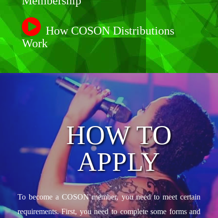
Membership
How COSON Distributions
Work
HOW TO
APPLY
To become a COSON member, you need to meet certain
requirements. First, you need to complete some forms and