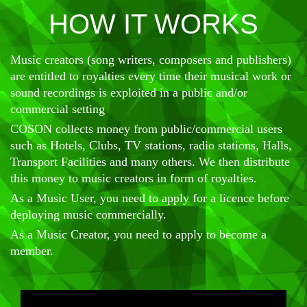
HOW IT WORKS
Music creators (song writers, composers and publishers)
are entitled to royalties every time their musical work or
sound recordings is exploited in a public and/or
commercial setting
COSON collects money from public/commercial users
such as Hotels, Clubs, TV stations, radio stations, Halls,
Transport Facilities and many others. We then distribute
this money to music creators in form of royalties.
As a Music User, you need to apply for a licence before
deploying music commercially.
As a Music Creator, you need to apply to become a
member.