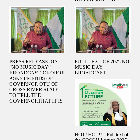
& MINISTER OF
JUSTICE.
PRESS RELEASE: ON
FULL TEXT OF 2025 NO
“NO MUSIC DAY”
MUSIC DAY
BROADCAST, OKOROJI
BROADCAST
ASKS FRIENDS OF
GOVERNOR OTU OF
CROSS RIVER STATE
TO TELL THE
GOVERNORTHAT IT IS
NOT WEAKNESS TO
OBEY COURT ORDERS
HOT! HOT!! – Full text of