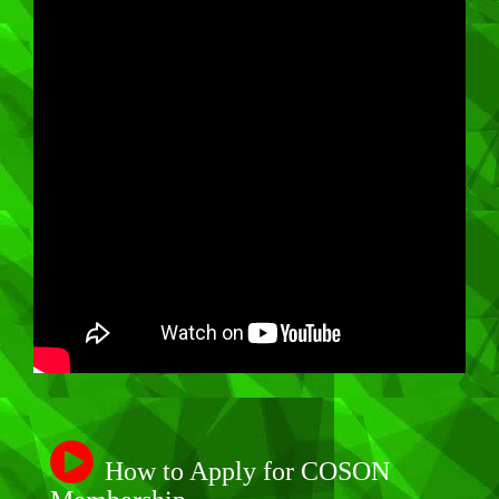
How to Apply for COSON