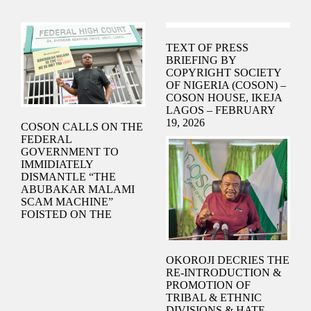
TEXT OF PRESS
BRIEFING BY
COPYRIGHT SOCIETY
OF NIGERIA (COSON) –
COSON HOUSE, IKEJA
LAGOS – FEBRUARY
19, 2026
COSON CALLS ON THE
FEDERAL
GOVERNMENT TO
IMMIDIATELY
DISMANTLE “THE
ABUBAKAR MALAMI
SCAM MACHINE”
FOISTED ON THE
NIGERIAN MUSIC
INDUSTRY TO SIPHON
MONEY FROM
OKOROJI DECRIES THE
INNOCENT NIGERIAN
RE-INTRODUCTION &
MUSICIANS, BY THE
PROMOTION OF
IMMEDIATE PAST
TRIBAL & ETHNIC
ATTORNEY-GENERAL
DIVISIONS & HATE