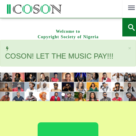
Skip
to
content
Welcome to
Copyright Society of Nigeria
C
×
SON! LET THE MUSIC PAY!!!
Previous
Nex