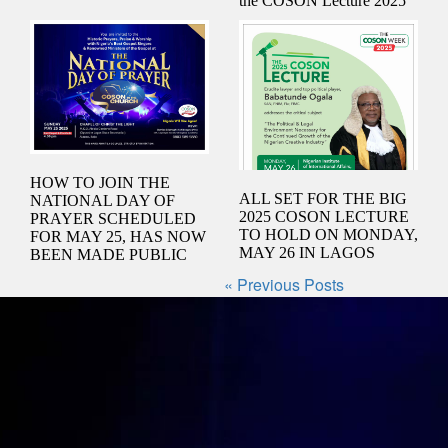
the COSON Lecture 2025
HOW TO JOIN THE
ALL SET FOR THE BIG
NATIONAL DAY OF
2025 COSON LECTURE
PRAYER SCHEDULED
TO HOLD ON MONDAY,
FOR MAY 25, HAS NOW
MAY 26 IN LAGOS
BEEN MADE PUBLIC
« Previous Posts