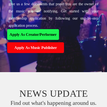
give us a few documents that prove you are the owner of
the music you are notifying. Get started with your
membership application by following our step-by-step
application process.
Apply As Creator/Performer
Apply As Music Publisher
NEWS UPDATE
Find out what's happening around us.