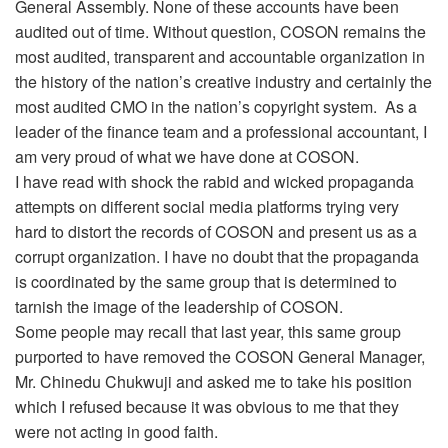
General Assembly. None of these accounts have been
audited out of time. Without question, COSON remains the
most audited, transparent and accountable organization in
the history of the nation’s creative industry and certainly the
most audited CMO in the nation’s copyright system. As a
leader of the finance team and a professional accountant, I
am very proud of what we have done at COSON.
I have read with shock the rabid and wicked propaganda
attempts on different social media platforms trying very
hard to distort the records of COSON and present us as a
corrupt organization. I have no doubt that the propaganda
is coordinated by the same group that is determined to
tarnish the image of the leadership of COSON.
Some people may recall that last year, this same group
purported to have removed the COSON General Manager,
Mr. Chinedu Chukwuji and asked me to take his position
which I refused because it was obvious to me that they
were not acting in good faith.