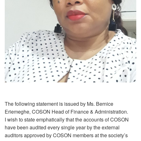
The following statement is issued by Ms. Bernice
Eriemeghe, COSON Head of Finance & Administration.
I wish to state emphatically that the accounts of COSON
have been audited every single year by the external
auditors approved by COSON members at the society’s