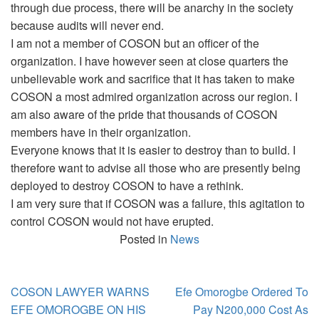
through due process, there will be anarchy in the society
because audits will never end.
I am not a member of COSON but an officer of the
organization. I have however seen at close quarters the
unbelievable work and sacrifice that it has taken to make
COSON a most admired organization across our region. I
am also aware of the pride that thousands of COSON
members have in their organization.
Everyone knows that it is easier to destroy than to build. I
therefore want to advise all those who are presently being
deployed to destroy COSON to have a rethink.
I am very sure that if COSON was a failure, this agitation to
control COSON would not have erupted.
Posted in
News
Post
COSON LAWYER WARNS
Efe Omorogbe Ordered To
navigation
EFE OMOROGBE ON HIS
Pay N200,000 Cost As