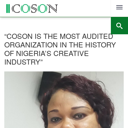
Skip
to
content
“COSON IS THE MOST AUDITED
ORGANIZATION IN THE HISTORY
OF NIGERIA’S CREATIVE
INDUSTRY”