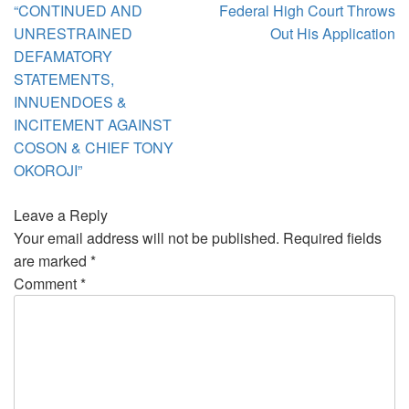
“CONTINUED AND
Federal High Court Throws
UNRESTRAINED
Out His Application
DEFAMATORY
STATEMENTS,
INNUENDOES &
INCITEMENT AGAINST
COSON & CHIEF TONY
OKOROJI”
Leave a Reply
Your email address will not be published.
Required fields
are marked
*
Comment
*