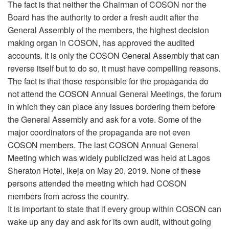
The fact is that neither the Chairman of COSON nor the
Board has the authority to order a fresh audit after the
General Assembly of the members, the highest decision
making organ in COSON, has approved the audited
accounts. It is only the COSON General Assembly that can
reverse itself but to do so, it must have compelling reasons.
The fact is that those responsible for the propaganda do
not attend the COSON Annual General Meetings, the forum
in which they can place any issues bordering them before
the General Assembly and ask for a vote. Some of the
major coordinators of the propaganda are not even
COSON members. The last COSON Annual General
Meeting which was widely publicized was held at Lagos
Sheraton Hotel, Ikeja on May 20, 2019. None of these
persons attended the meeting which had COSON
members from across the country.
It is important to state that if every group within COSON can
wake up any day and ask for its own audit, without going