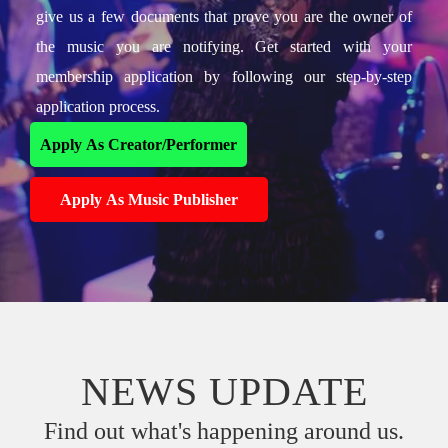
give us a few documents that prove you are the owner of
the music you are notifying. Get started with your
membership application by following our step-by-step
application process.
Apply As Creator/Performer
Apply As Music Publisher
NEWS UPDATE
Find out what's happening around us.