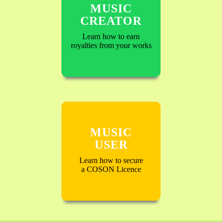
MUSIC
CREATOR
Learn how to earn
royalties from your works
MUSIC
USER
Learn how to secure
a COSON Licence