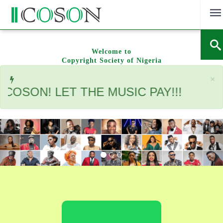
Skip
to
content
Welcome to
Copyright Society of Nigeria
C
×
ON! LET THE MUSIC PAY!!!
Previous
Nex