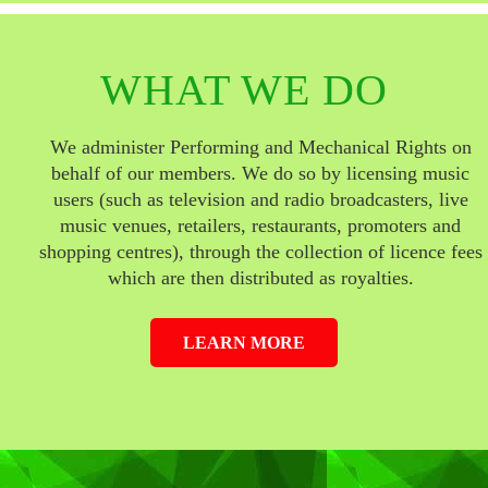
WHAT WE DO
We administer Performing and Mechanical Rights on
behalf of our members. We do so by licensing music
users (such as television and radio broadcasters, live
music venues, retailers, restaurants, promoters and
shopping centres), through the collection of licence fees
which are then distributed as royalties.
LEARN MORE