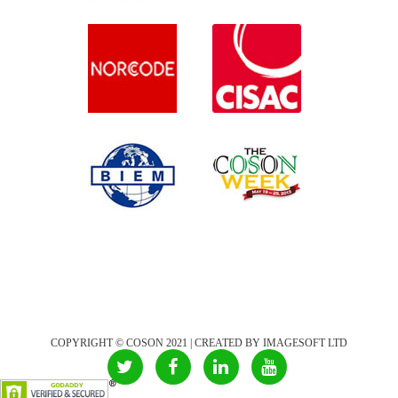
COPYRIGHT © COSON 2021 | CREATED BY IMAGESOFT LTD