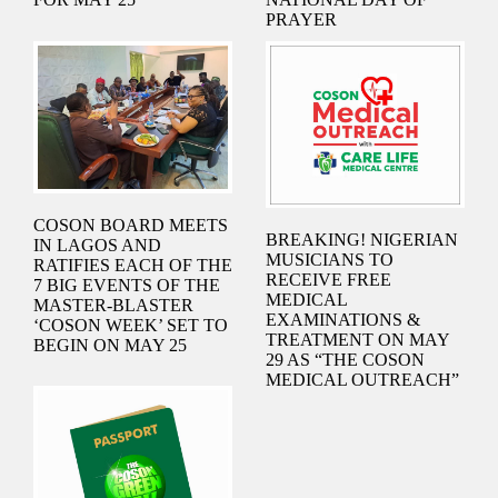
PRAYER
COSON BOARD MEETS
BREAKING! NIGERIAN
IN LAGOS AND
MUSICIANS TO
RATIFIES EACH OF THE
RECEIVE FREE
7 BIG EVENTS OF THE
MEDICAL
MASTER-BLASTER
EXAMINATIONS &
‘COSON WEEK’ SET TO
TREATMENT ON MAY
BEGIN ON MAY 25
29 AS “THE COSON
MEDICAL OUTREACH”
IS ANNOUNCED