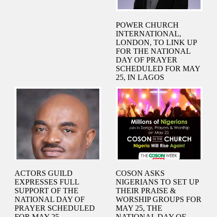
POWER CHURCH
INTERNATIONAL,
LONDON, TO LINK UP
FOR THE NATIONAL
DAY OF PRAYER
SCHEDULED FOR MAY
25, IN LAGOS
ACTORS GUILD
COSON ASKS
EXPRESSES FULL
NIGERIANS TO SET UP
SUPPORT OF THE
THEIR PRAISE &
NATIONAL DAY OF
WORSHIP GROUPS FOR
PRAYER SCHEDULED
MAY 25, THE
FOR MAY 25
NATIONAL DAY OF