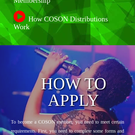
Membership
How COSON Distributions
Work
HOW TO
APPLY
To become a COSON member, you need to meet certain
requirements. First, you need to complete some forms and