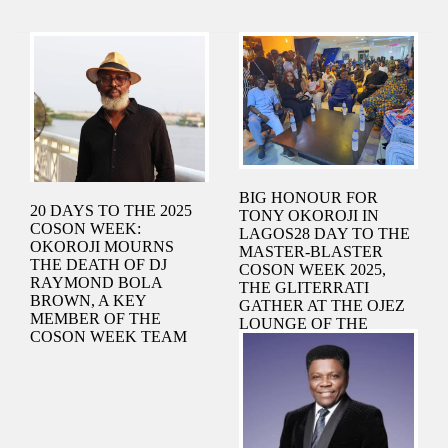
BIG HONOUR FOR
20 DAYS TO THE 2025
TONY OKOROJI IN
COSON WEEK:
LAGOS28 DAY TO THE
OKOROJI MOURNS
MASTER-BLASTER
THE DEATH OF DJ
COSON WEEK 2025,
RAYMOND BOLA
THE GLITERRATI
BROWN, A KEY
GATHER AT THE OJEZ
MEMBER OF THE
LOUNGE OF THE
COSON WEEK TEAM
NATIONAL STADIUM
TO CELEBRATE THE
COSON CHAIRMAN,
AN UNCOMMON
NIGERIAN