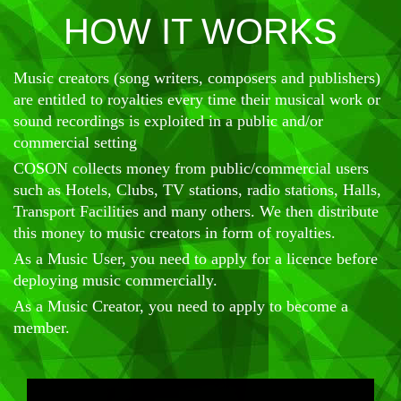
HOW IT WORKS
Music creators (song writers, composers and publishers)
are entitled to royalties every time their musical work or
sound recordings is exploited in a public and/or
commercial setting
COSON collects money from public/commercial users
such as Hotels, Clubs, TV stations, radio stations, Halls,
Transport Facilities and many others. We then distribute
this money to music creators in form of royalties.
As a Music User, you need to apply for a licence before
deploying music commercially.
As a Music Creator, you need to apply to become a
member.