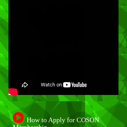
How to Apply for COSON