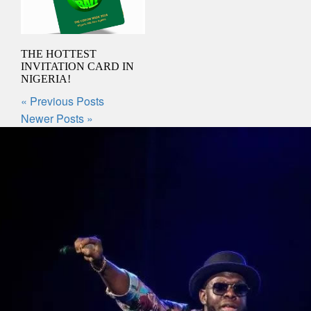
THE HOTTEST
INVITATION CARD IN
NIGERIA!
« Previous Posts
Newer Posts »