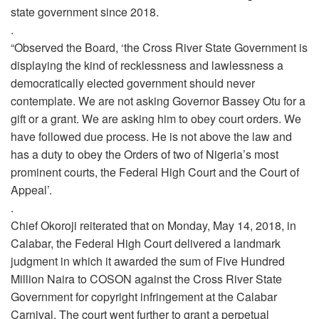
state government since 2018.
.
“Observed the Board, ‘the Cross River State Government is
displaying the kind of recklessness and lawlessness a
democratically elected government should never
contemplate. We are not asking Governor Bassey Otu for a
gift or a grant. We are asking him to obey court orders. We
have followed due process. He is not above the law and
has a duty to obey the Orders of two of Nigeria’s most
prominent courts, the Federal High Court and the Court of
Appeal’.
.
Chief Okoroji reiterated that on Monday, May 14, 2018, in
Calabar, the Federal High Court delivered a landmark
judgment in which it awarded the sum of Five Hundred
Million Naira to COSON against the Cross River State
Government for copyright infringement at the Calabar
Carnival. The court went further to grant a perpetual