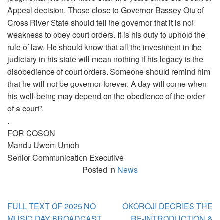
Appeal decision. Those close to Governor Bassey Otu of
Cross River State should tell the governor that it is not
weakness to obey court orders. It is his duty to uphold the
rule of law. He should know that all the investment in the
judiciary in his state will mean nothing if his legacy is the
disobedience of court orders. Someone should remind him
that he will not be governor forever. A day will come when
his well-being may depend on the obedience of the order
of a court”.
.
FOR COSON
Mandu Uwem Umoh
Senior Communication Executive
Posted in
News
Post
FULL TEXT OF 2025 NO
OKOROJI DECRIES THE
navigation
MUSIC DAY BROADCAST
RE-INTRODUCTION &