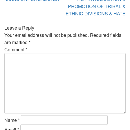
PROMOTION OF TRIBAL &
ETHNIC DIVISIONS & HATE
Leave a Reply
Your email address will not be published.
Required fields
are marked
*
Comment
*
Name
*
Email
*