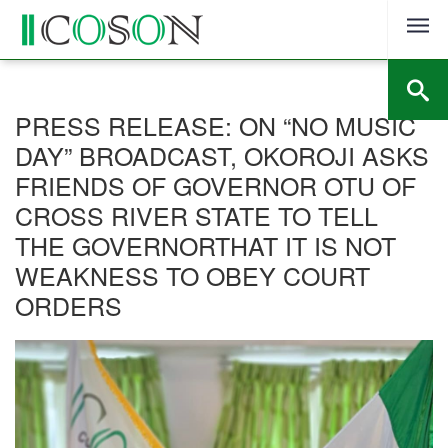
Skip
to
content
PRESS RELEASE: ON “NO MUSIC
DAY” BROADCAST, OKOROJI ASKS
FRIENDS OF GOVERNOR OTU OF
CROSS RIVER STATE TO TELL
THE GOVERNORTHAT IT IS NOT
WEAKNESS TO OBEY COURT
ORDERS