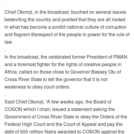
.
Chief Okoroji, in the broadcast, touched on several issues
bedeviling the country and posited that they are all rooted
in what has become
a sordid national culture of corruption
and flagrant disrespect of the people in power for the rule of
law.
.
In the broadcast, the celebrated former President of PMAN
and a foremost fighter for the rights of creative people in
Africa, called on those close to Governor Bassey Otu of
Cross River State to tell the governor that it is not
weakness to obey court orders.
.
Said Chief Okoroji, “A few weeks ago, the Board of
COSON which I chair, issued a statement asking the
Government of Cross River State to obey the Orders of the
Federal High Court and the Court of Appeal and pay the
debt of 500 million Naira awarded to COSON against the