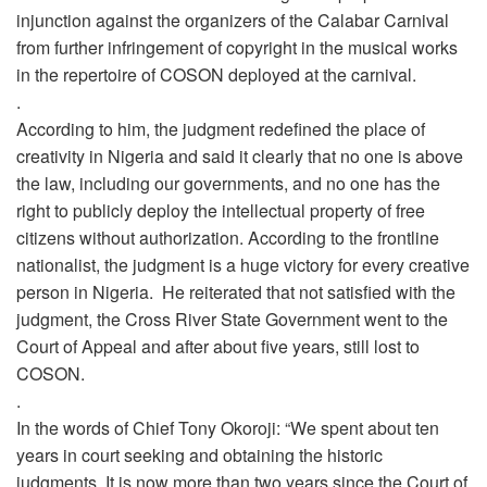
injunction against the organizers of the Calabar Carnival
from further infringement of copyright in the musical works
in the repertoire of COSON deployed at the carnival.
.
According to him, the judgment redefined the place of
creativity in Nigeria and said it clearly that no one is above
the law, including our governments, and no one has the
right to publicly deploy the intellectual property of free
citizens without authorization. According to the frontline
nationalist, the judgment is a huge victory for every creative
person in Nigeria. He reiterated that not satisfied with the
judgment, the Cross River State Government went to the
Court of Appeal and after about five years, still lost to
COSON.
.
In the words of Chief Tony Okoroji: “We spent about ten
years in court seeking and obtaining the historic
judgments. It is now more than two years since the Court of