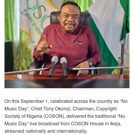
On this September 1, celebrated across the country as “No
Music Day”, Chief Tony Okoroji, Chairman, Copyright
Society of Nigeria (COSON), delivered the traditional “No
Music Day” live broadcast from COSON House in Ikeja,
streamed nationally and internationally.