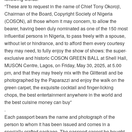
“These are to request in the name of Chief Tony Okoroji,
Chairman of the Board, Copyright Society of Nigeria
(COSON), all those whom it may concern, to allow the
bearer, having been duly nominated as one of the 150 most
influential persons in Nigeria, to pass freely with a spouse,
without let or hindrance, and to afford them every courtesy
they may need, to fully enjoy the show of shows: the super-
exclusive and historic COSON GREEN BALL at Shell Hall,
MUSON Centre, Lagos, on Friday, May 30, 2025, at 5.00
pm, and that they may freely mix with the Glitterati and be
photographed by the Paparazzi and enjoy the walk on the
green carpet, the exquisite cocktail and finger-licking
chops, the best entertainment anywhere in the world and
the best cuisine money can buy”
.
Each passport bears the name and photograph of the
person to whom it has been issued and comes in a
specially crafted package. The passport cannot be bought,