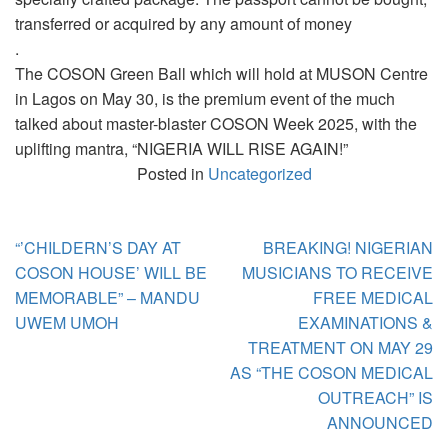
transferred or acquired by any amount of money
.
The COSON Green Ball which will hold at MUSON Centre
in Lagos on May 30, is the premium event of the much
talked about master-blaster COSON Week 2025, with the
uplifting mantra, “NIGERIA WILL RISE AGAIN!”
Posted in
Uncategorized
Post
“’CHILDERN’S DAY AT
BREAKING! NIGERIAN
navigation
COSON HOUSE’ WILL BE
MUSICIANS TO RECEIVE
MEMORABLE” – MANDU
FREE MEDICAL
UWEM UMOH
EXAMINATIONS &
TREATMENT ON MAY 29
AS “THE COSON MEDICAL
OUTREACH” IS
ANNOUNCED