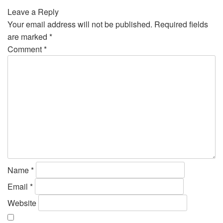
Leave a Reply
Your email address will not be published.
Required fields
are marked
*
Comment
*
Name
*
Email
*
Website