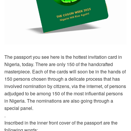
The passport you see here is the hottest invitation card in
Nigeria, today. There are only 150 of the handcrafted
masterpiece. Each of the cards will soon be in the hands of
150 persons chosen through a delicate process that has
involved nomination by citizens, via the internet, of persons
adjudged to be among 150 of the most influential persons
in Nigeria. The nominations are also going through a
special panel.
.
Inscribed in the inner front cover of the passport are the
following words: