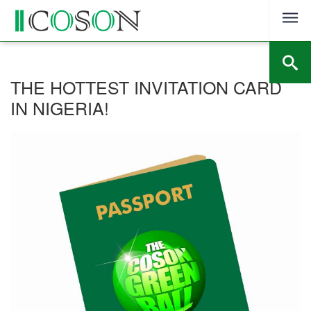
Skip
to
content
THE HOTTEST INVITATION CARD
IN NIGERIA!