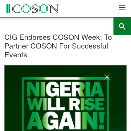
Skip
to
content
CIG Endorses COSON Week; To
Partner COSON For Successful
Events