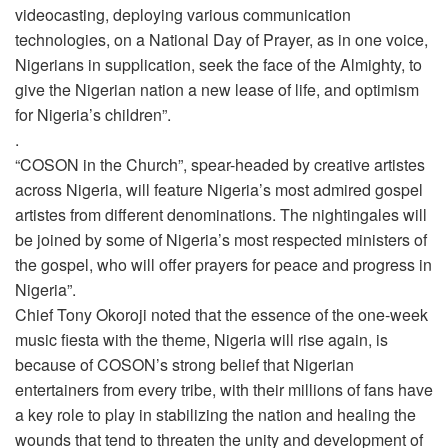
videocasting, deploying various communication
technologies, on a National Day of Prayer, as in one voice,
Nigerians in supplication, seek the face of the Almighty, to
give the Nigerian nation a new lease of life, and optimism
for Nigeria’s children”.
.
“COSON in the Church”, spear-headed by creative artistes
across Nigeria, will feature Nigeria’s most admired gospel
artistes from different denominations. The nightingales will
be joined by some of Nigeria’s most respected ministers of
the gospel, who will offer prayers for peace and progress in
Nigeria”.
Chief Tony Okoroji noted that the essence of the one-week
music fiesta with the theme, Nigeria will rise again, is
because of COSON’s strong belief that Nigerian
entertainers from every tribe, with their millions of fans have
a key role to play in stabilizing the nation and healing the
wounds that tend to threaten the unity and development of