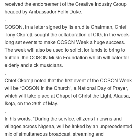
received the endorsement of the Creative Industry Group
headed by Ambassador Felix Duke.
.
COSON, in a letter signed by its erudite Chairman, Chief
Tony Okoroji, sought the collaboration of CIG, in the week-
long set events to make COSON Week a huge success.
The week will also be used to solicit for funds to bring to
fruition, the COSON Music Foundation which will cater for
elderly and sick musicians.
.
Chief Okoroji noted that the first event of the COSON Week
will be “COSON In the Church”, a National Day of Prayer,
which will take place at Chapel of Christ the Light, Alausa,
Ikeja, on the 25th of May.
.
In his words: “During the service, citizens in towns and
villages across Nigeria, will be linked by an unprecedented
mix of simultaneous broadcast, streaming and