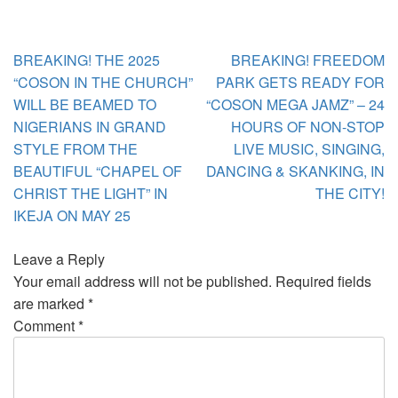
Post
BREAKING! THE 2025
BREAKING! FREEDOM
navigation
“COSON IN THE CHURCH”
PARK GETS READY FOR
WILL BE BEAMED TO
“COSON MEGA JAMZ” – 24
NIGERIANS IN GRAND
HOURS OF NON-STOP
STYLE FROM THE
LIVE MUSIC, SINGING,
BEAUTIFUL “CHAPEL OF
DANCING & SKANKING, IN
CHRIST THE LIGHT” IN
THE CITY!
IKEJA ON MAY 25
Leave a Reply
Your email address will not be published.
Required fields
are marked
*
Comment
*