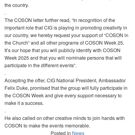
the country.
.
The COSON letter further read, “In recognition of the
important role that CIG is playing in promoting creativity in
our country, we hereby request your support of “COSON in
the Church” and all other programs of COSON Week 25.
It’s our hope that you will publicly identify with COSON
Week 2025 and that you will nominate persons that will
participate in the different events”.
.
Accepting the offer, CIG National President, Ambassador
Felix Duke, promised that the group will fully participate in
the COSON Week and give every support necessary to
make it a success.
.
He also called on other creative minds to join hands with
COSON to make the events memorable.
Posted in
News