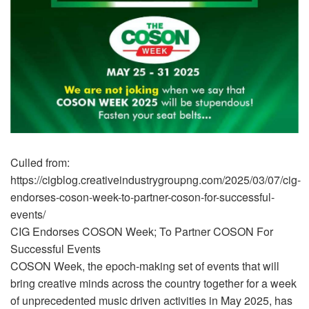
Culled from:
https://cigblog.creativeindustrygroupng.com/2025/03/07/cig-
endorses-coson-week-to-partner-coson-for-successful-
events/
CIG Endorses COSON Week; To Partner COSON For
Successful Events
COSON Week, the epoch-making set of events that will
bring creative minds across the country together for a week
of unprecedented music driven activities in May 2025, has